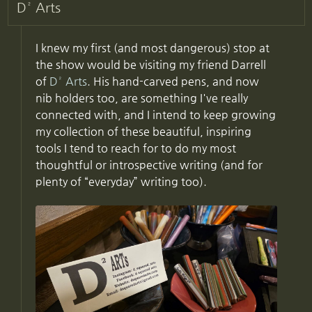
D² Arts
I knew my first (and most dangerous) stop at
the show would be visiting my friend Darrell
of
D² Arts
. His hand-carved pens, and now
nib holders too, are something I've really
connected with, and I intend to keep growing
my collection of these beautiful, inspiring
tools I tend to reach for to do my most
thoughtful or introspective writing (and for
plenty of “everyday” writing too).