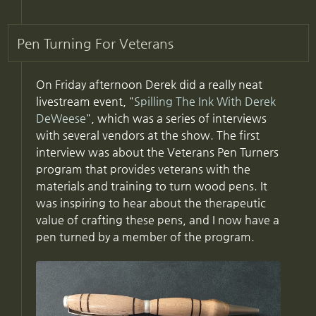
Pen Turning For Veterans
On Friday afternoon Derek did a really neat
livestream event, "
Spilling The Ink With Derek
DeWeese
", which was a series of interviews
with several vendors at the show. The first
interview was about the Veterans Pen Turners
program that provides veterans with the
materials and training to turn wood pens. It
was inspiring to hear about the therapeutic
value of crafting these pens, and I now have a
pen turned by a member of the program.