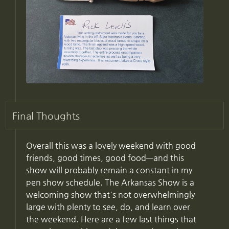
Final Thoughts
Overall this was a lovely weekend with good
friends, good times, good food—and this
show will probably remain a constant in my
pen show schedule. The Arkansas Show is a
welcoming show that's not overwhelmingly
large with plenty to see, do, and learn over
the weekend. Here are a few last things that