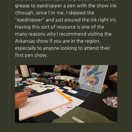
grease to eyedropper a pen with the show ink
(though, since I'm me, I skipped the
"eyedropper" and just poured the ink right in).
Having this sort of resource is one of the
many reasons why I recommend visiting the
Arkansas show if you are in the region,
especially to anyone looking to attend their
first pen show.