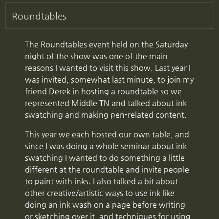
Roundtables
The Roundtables event held on the Saturday
night of the show was one of the main
reasons I wanted to visit this show. Last year I
was invited, somewhat last minute, to join my
friend Derek in hosting a roundtable so we
represented Middle TN and talked about ink
swatching and making pen-related content.
This year we each hosted our own table, and
since I was doing a whole seminar about ink
swatching I wanted to do something a little
different at the roundtable and invite people
to paint with inks. I also talked a bit about
other creative/artistic ways to use ink like
doing an ink wash on a page before writing
or sketching over it, and techniques for using