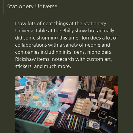
Stationery Universe
I saw lots of neat things at the
Stationery
Universe
table at the Philly show but actually
did some shopping this time. Tori does a lot of
collaborations with a variety of people and
companies including inks, pens, nibholders,
Rickshaw items, notecards with custom art,
stickers, and much more.