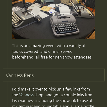
This is an amazing event with a variety of
topics covered, and dinner served
beforehand, all free for pen show attendees.
Vanness Pens
I did make it over to pick up a few inks from
the
Vanness
shop, and got a couple inks from
Lisa Vanness including the show ink to use at
my seminar and roundtable and a large bottle