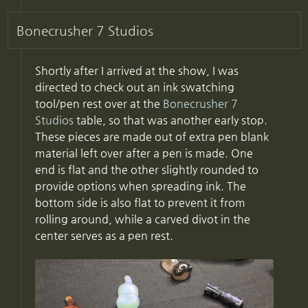
Bonecrusher 7 Studios
Shortly after I arrived at the show, I was
directed to check out an ink swatching
tool/pen rest over at the
Bonecrusher 7
Studios
table, so that was another early stop.
These pieces are made out of extra pen blank
material left over after a pen is made. One
end is flat and the other slightly rounded to
provide options when spreading ink. The
bottom side is also flat to prevent it from
rolling around, while a carved divot in the
center serves as a pen rest.