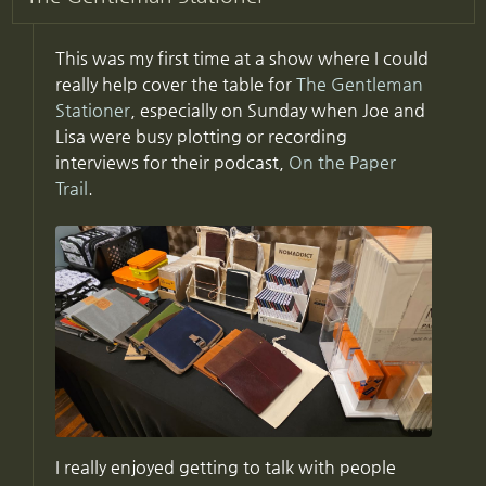
This was my first time at a show where I could
really help cover the table for
The Gentleman
Stationer
, especially on Sunday when Joe and
Lisa were busy plotting or recording
interviews for their podcast,
On the Paper
Trail
.
I really enjoyed getting to talk with people