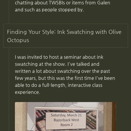
chatting about TWSBIs or items from Galen
and such as people stopped by.
Finding Your Style: Ink Swatching with Olive
Octopus
I was invited to host a seminar about ink
swatching at the show. I've talked and
written a lot about swatching over the past
few years, but this was the first time I've been
able to do a full-length, interactive class
experience.