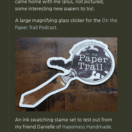
came home with me (plus, not pictured,
some interesting new papers to try).
A large magnifying glass sticker for the
On the
Paper Trail Podcast
.
An ink swatching stamp set to test out from
my friend Danielle of
Happiness Handmade
.