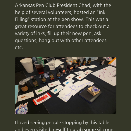
Arkansas Pen Club President Chad, with the
help of several volunteers, hosted an "Ink
Filling" station at the pen show. This was a
great resource for attendees to check out a
variety of inks, fill up their new pen, ask
questions, hang out with other attendees,
etc.
I loved seeing people stopping by this table,
and even visited myself to grab some silicone