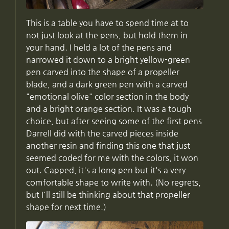
This is a table you have to spend time at to
not just look at the pens, but hold them in
your hand. I held a lot of the pens and
narrowed it down to a bright yellow-green
pen carved into the shape of a propeller
blade, and a dark green pen with a carved
"emotional olive" color section in the body
and a bright orange section. It was a tough
choice, but after seeing some of the first pens
Darrell did with the carved pieces inside
another resin and finding this one that just
seemed coded for me with the colors, it won
out. Capped, it's a long pen but it's a very
comfortable shape to write with. (No regrets,
but I'll still be thinking about that propeller
shape for next time.)