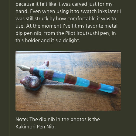
because it felt like it was carved just for my
hand. Even when using it to swatch inks later I
was still struck by how comfortable it was to
use. At the moment I've fit my favorite metal
dip pen nib, from the Pilot Iroutsushi pen, in
this holder and it's a delight.
Note: The dip nib in the photos is the
Kakimori Pen Nib.