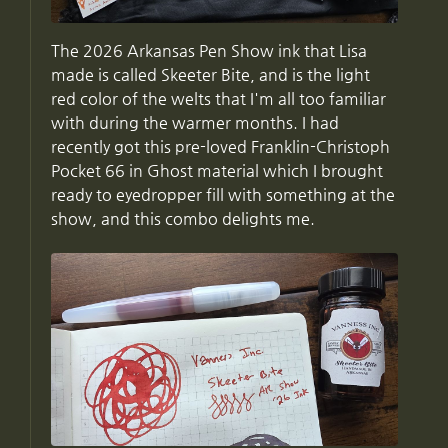
The 2026 Arkansas Pen Show ink that Lisa
made is called Skeeter Bite, and is the light
red color of the welts that I'm all too familiar
with during the warmer months. I had
recently got this pre-loved Franklin-Christoph
Pocket 66 in Ghost material which I brought
ready to eyedropper fill with something at the
show, and this combo delights me.