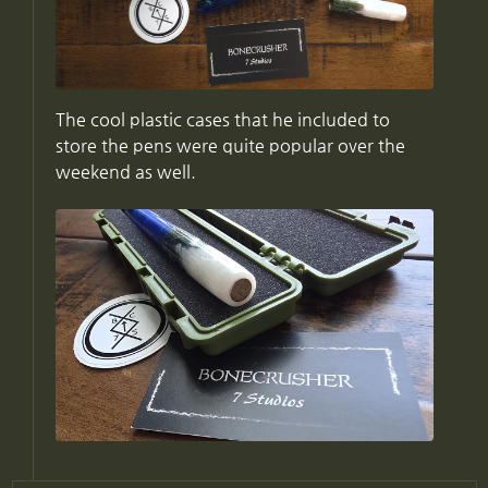
The cool plastic cases that he included to
store the pens were quite popular over the
weekend as well.