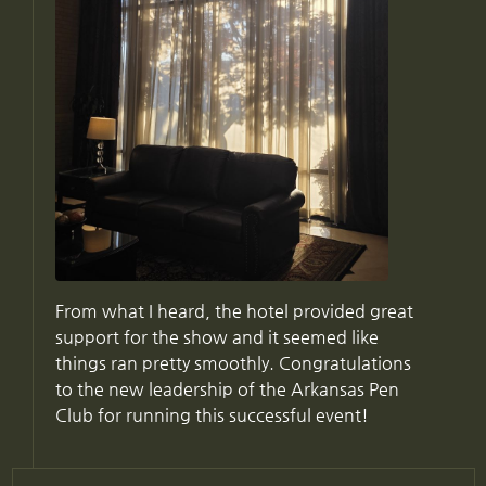
From what I heard, the hotel provided great
support for the show and it seemed like
things ran pretty smoothly. Congratulations
to the new leadership of the Arkansas Pen
Club for running this successful event!