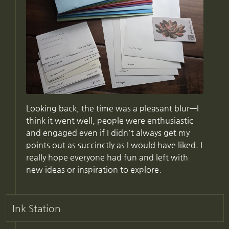
Looking back, the time was a pleasant blur—I
think it went well, people were enthusiastic
and engaged even if I didn't always get my
points out as succinctly as I would have liked. I
really hope everyone had fun and left with
new ideas or inspiration to explore.
Ink Station