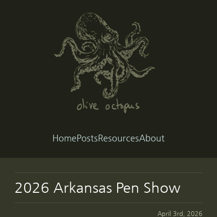
Home
Posts
Resources
About
2026 Arkansas Pen Show
April 3rd, 2026