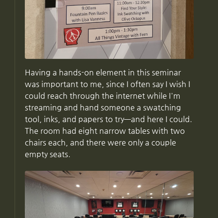
Having a hands-on element in this seminar
was important to me, since I often say I wish I
could reach through the internet while I'm
streaming and hand someone a swatching
tool, inks, and papers to try—and here I could.
The room had eight narrow tables with two
chairs each, and there were only a couple
empty seats.