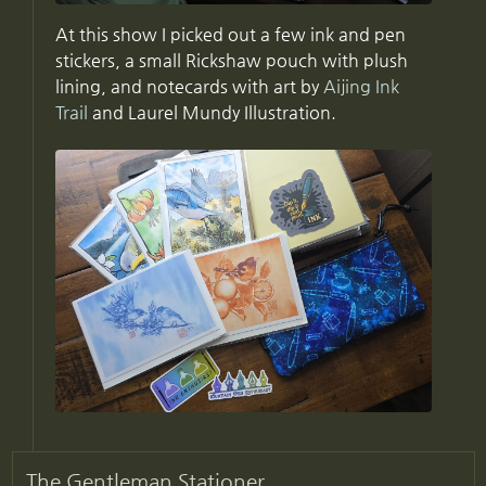
At this show I picked out a few ink and pen
stickers, a small Rickshaw pouch with plush
lining, and notecards with art by
Aijing Ink
Trail
and Laurel Mundy Illustration.
The Gentleman Stationer