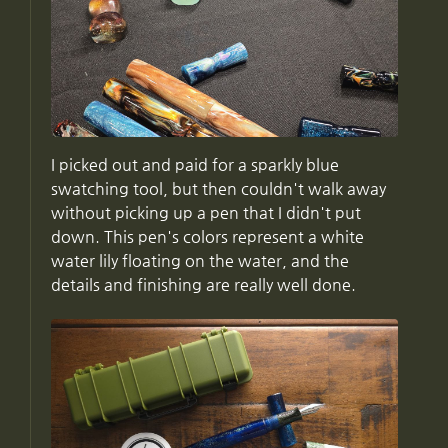
I picked out and paid for a sparkly blue
swatching tool, but then couldn't walk away
without picking up a pen that I didn't put
down. This pen's colors represent a white
water lily floating on the water, and the
details and finishing are really well done.