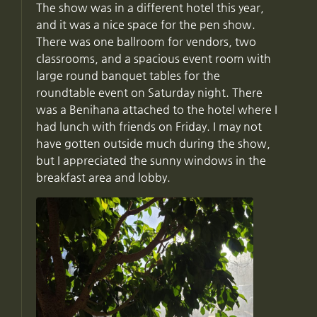
The show was in a different hotel this year,
and it was a nice space for the pen show.
There was one ballroom for vendors, two
classrooms, and a spacious event room with
large round banquet tables for the
roundtable event on Saturday night. There
was a Benihana attached to the hotel where I
had lunch with friends on Friday. I may not
have gotten outside much during the show,
but I appreciated the sunny windows in the
breakfast area and lobby.