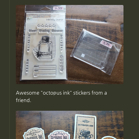
Awesome "octopus ink" stickers from a
friend.