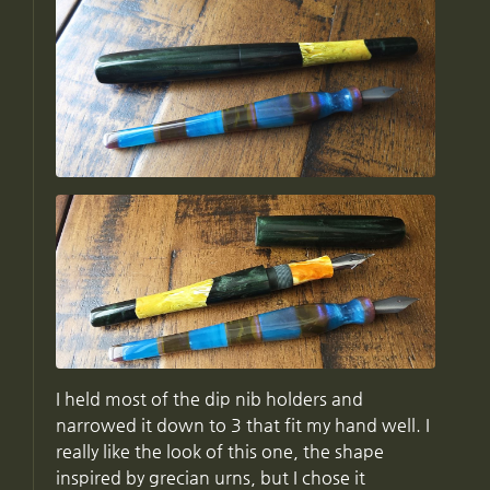
I held most of the dip nib holders and
narrowed it down to 3 that fit my hand well. I
really like the look of this one, the shape
inspired by grecian urns, but I chose it