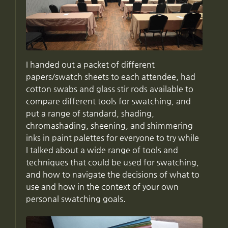
I handed out a packet of different
papers/swatch sheets to each attendee, had
cotton swabs and glass stir rods available to
compare different tools for swatching, and
put a range of standard, shading,
chromashading, sheening, and shimmering
inks in paint palettes for everyone to try while
I talked about a wide range of tools and
techniques that could be used for swatching,
and how to navigate the decisions of what to
use and how in the context of your own
personal swatching goals.