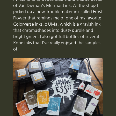
of Van Dieman's Mermaid ink. At the shop I
picked up a new Troublemaker ink called Frost
Flower that reminds me of one of my favorite
Colorverse inks, α UMa, which is a grayish ink
that chromashades into dusty purple and
bright green. I also got full bottles of several
Kobe inks that I've really enjoyed the samples
of.