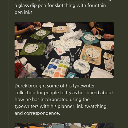
a glass dip pen for sketching with fountain
pen inks.
Derek brought some of his typewriter
collection for people to try as he shared about
how he has incorporated using the
typewriters with his planner, ink swatching,
and correspondence.