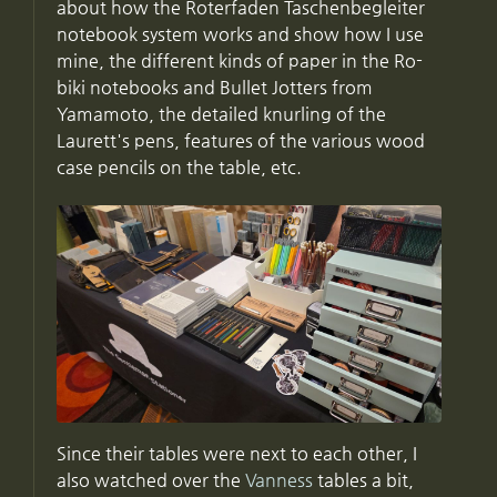
about how the Roterfaden Taschenbegleiter
notebook system works and show how I use
mine, the different kinds of paper in the Ro-
biki notebooks and Bullet Jotters from
Yamamoto, the detailed knurling of the
Laurett's pens, features of the various wood
case pencils on the table, etc.
Since their tables were next to each other, I
also watched over the
Vanness
tables a bit,