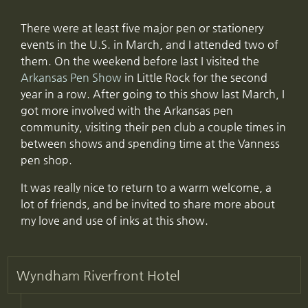
There were at least five major pen or stationery
events in the U.S. in March, and I attended two of
them. On the weekend before last I visited the
Arkansas Pen Show
in Little Rock for the second
year in a row. After going to this show last March, I
got more involved with the Arkansas pen
community, visiting their pen club a couple times in
between shows and spending time at the Vanness
pen shop.
It was really nice to return to a warm welcome, a
lot of friends, and be invited to share more about
my love and use of inks at this show.
Wyndham Riverfront Hotel